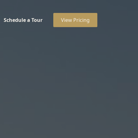
Schedule a Tour
View Pricing