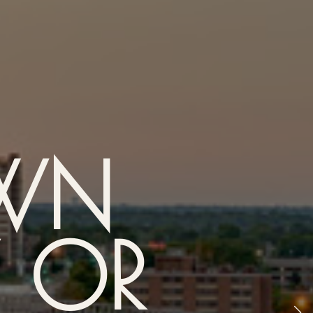
WN
Y OR