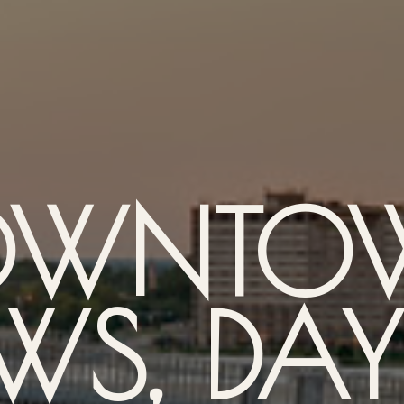
OWNTO
WS, DA