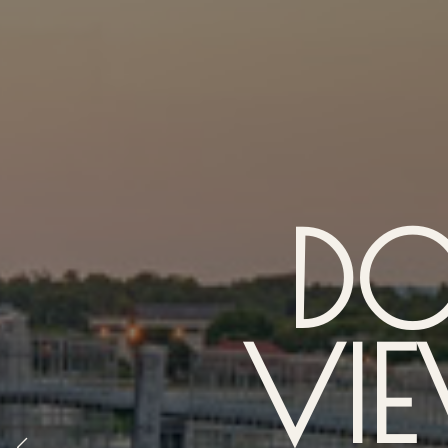
D
VIE