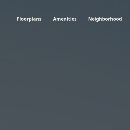
Floorplans
Amenities
Neighborhood